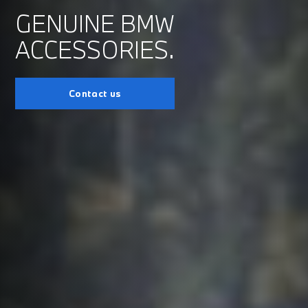
GENUINE BMW
ACCESSORIES.
Contact us