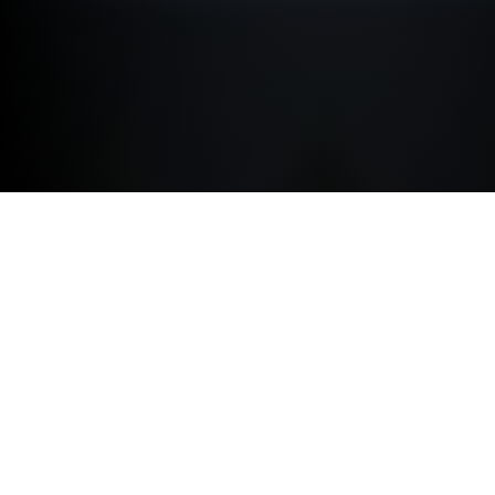
ACCESSORIES.